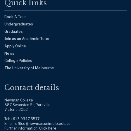
Quick links
Book A Tour
Undergraduates
Graduates
Join as an Academic Tutor
Apply Online
News
College Policies
The University of Melbourne
Contact details
Newman College
887 Swanston St, Parkville
Victoria 3052
Tel:
+613 9347 5577
Email:
office@newman.unimelb.edu.au
Further information:
Click here