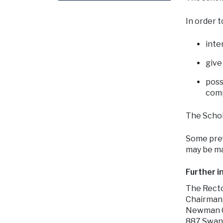
In order t
inte
give
poss
comp
The Schol
Some pref
may be ma
Further i
The Rect
Chairman
Newman C
887 Swan