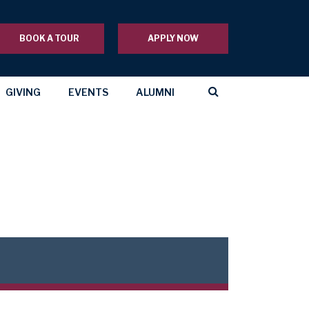
BOOK A TOUR
APPLY NOW
GIVING
EVENTS
ALUMNI