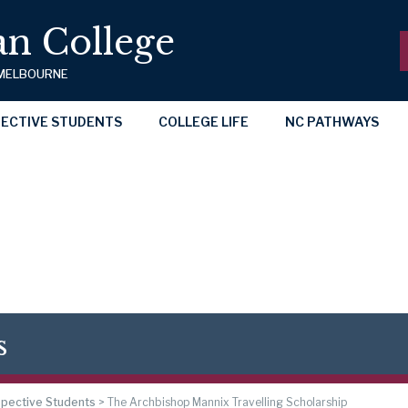
n College
 MELBOURNE
ECTIVE STUDENTS
COLLEGE LIFE
NC PATHWAYS
s
pective Students
>
The Archbishop Mannix Travelling Scholarship