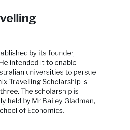
velling
blished by its founder,
He intended it to enable
tralian universities to persue
x Travelling Scholarship is
three. The scholarship is
tly held by Mr Bailey Gladman,
School of Economics.