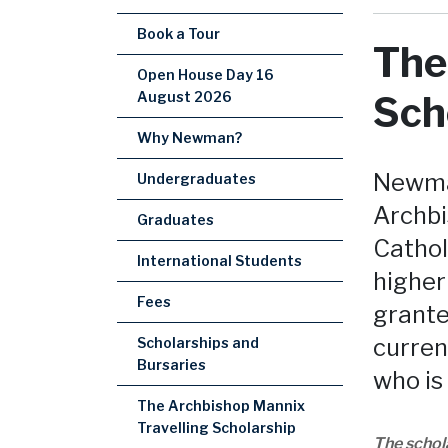
Book a Tour
The
Open House Day 16
August 2026
Sch
Why Newman?
Newman
Undergraduates
Archbi
Graduates
Cathol
International Students
higher
Fees
grante
curren
Scholarships and
Bursaries
who is
The Archbishop Mannix
Travelling Scholarship
The schol