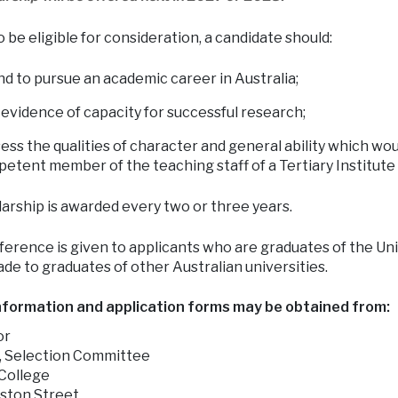
o be eligible for consideration, a candidate should:
nd to pursue an academic career in Australia;
 evidence of capacity for successful research;
ess the qualities of character and general ability which wou
etent member of the teaching staff of a Tertiary Institute a
arship is awarded every two or three years.
erence is given to applicants who are graduates of the Un
de to graduates of other Australian universities.
nformation and application forms may be obtained from:
or
, Selection Committee
ollege
ston Street