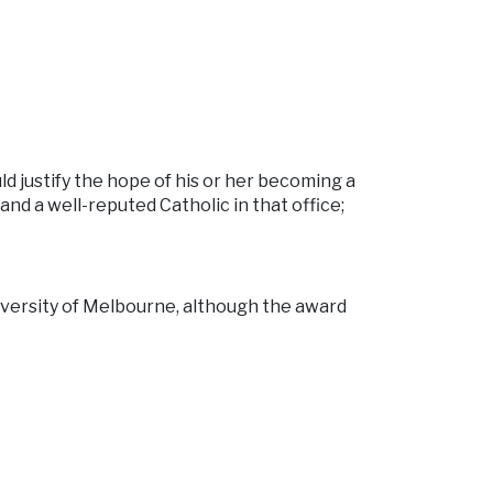
ld justify the hope of his or her becoming a
nd a well-reputed Catholic in that office;
iversity of Melbourne, although the award