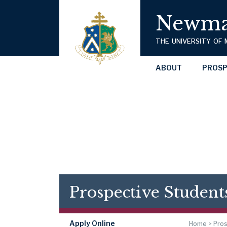
Newma
THE UNIVERSITY OF
ABOUT
PROSP
Prospective Student
Apply Online
Home
>
Pros