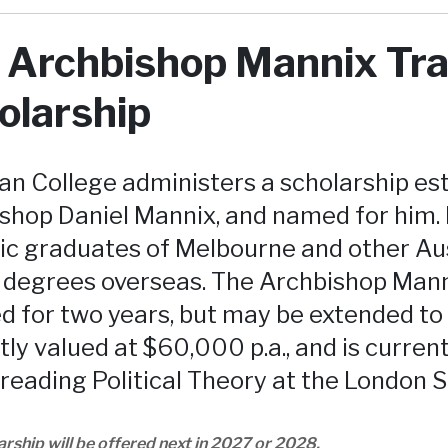
 Archbishop Mannix Tra
olarship
 College administers a scholarship esta
shop Daniel Mannix, and named for him. 
ic graduates of Melbourne and other Aus
 degrees overseas. The Archbishop Manni
d for two years, but may be extended to 
tly valued at $60,000 p.a., and is curren
 reading Political Theory at the London 
arship will be offered next in 2027 or 2028.