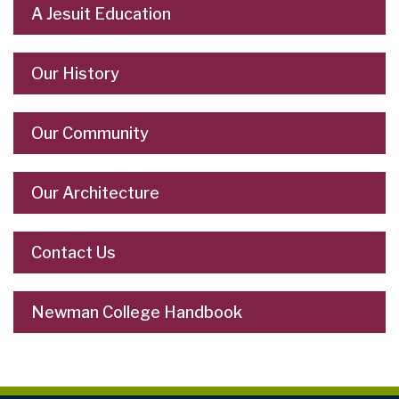
A Jesuit Education
Our History
Our Community
Our Architecture
Contact Us
Newman College Handbook