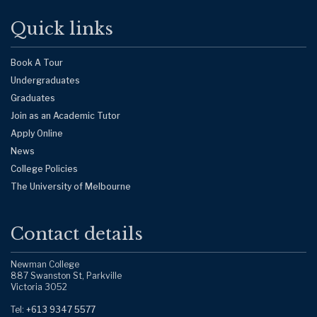
Quick links
Book A Tour
Undergraduates
Graduates
Join as an Academic Tutor
Apply Online
News
College Policies
The University of Melbourne
Contact details
Newman College
887 Swanston St, Parkville
Victoria 3052
Tel:
+613 9347 5577