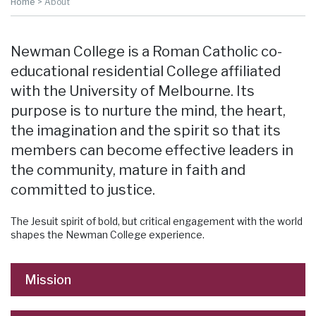
Home
>
About
Newman College is a Roman Catholic co-
educational residential College affiliated
with the University of Melbourne. Its
purpose is to nurture the mind, the heart,
the imagination and the spirit so that its
members can become effective leaders in
the community, mature in faith and
committed to justice.
The Jesuit spirit of bold, but critical engagement with the world
shapes the Newman College experience.
Mission