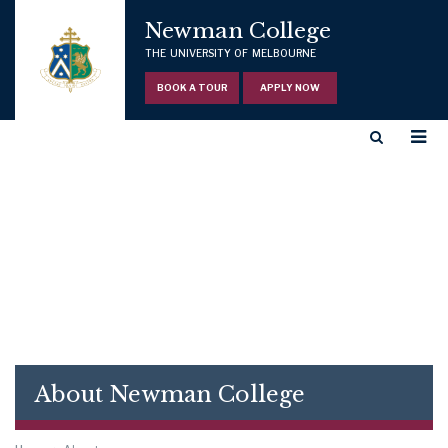
Newman College
THE UNIVERSITY OF MELBOURNE
BOOK A TOUR
APPLY NOW
About Newman College