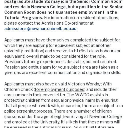
postgradute students may join the Senior Common Room
and reside in Newman College, but a position in the Senior
Common Room does not guarantee employment in the
Tutorial Programs.
For information on residential positions,
please contact the Admissions Co-ordinator at
admissions@newman.unimelb.edu.au
Applicants must have themselves completed the subject for
which they are applying (or equivalent subject at another
university institution) and received a H1 (first class honours or
equivalent) overall mark to be considered for the role.
Previours tutoring experience is desirable, but not required.
Passion and enthusiasm for your subject area are taken as a
given, as are excellent communication and organisation skills.
Applicants must also have a valid Victorian Working With
Children Check (
for employment purposes
) and include their
card number in their cover letter. The WWCC assists in
protecting children from sexual or physical harm by ensuring
that all people who work with, or care for, them are subject to a
police screening process. There are a number of children
(persons under the age of eighteen) living at Newman College
and enrolled at the University. It is likely that these minors will
be engaged in the Tutorial Program. As such, all tutors are