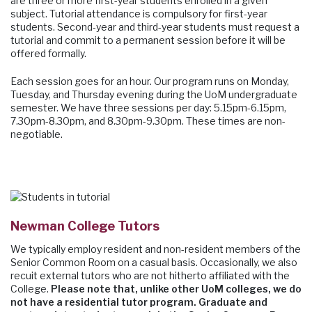
are three or more first-year students enrolled in a given
subject. Tutorial attendance is compulsory for first-year
students. Second-year and third-year students must request a
tutorial and commit to a permanent session before it will be
offered formally.
Each session goes for an hour. Our program runs on Monday,
Tuesday, and Thursday evening during the UoM undergraduate
semester. We have three sessions per day: 5.15pm-6.15pm,
7.30pm-8.30pm, and 8.30pm-9.30pm. These times are non-
negotiable.
Newman College Tutors
We typically employ resident and non-resident members of the
Senior Common Room on a casual basis. Occasionally, we also
recuit external tutors who are not hitherto affiliated with the
College.
Please note that, unlike other UoM colleges, we do
not have a residential tutor program. Graduate and