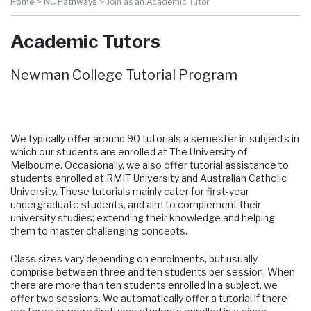
Home
>
NC Pathways
>
Join as an Academic Tutor
Academic Tutors
Newman College Tutorial Program
We typically offer around 90 tutorials a semester in subjects in
which our students are enrolled at The University of
Melbourne. Occasionally, we also offer tutorial assistance to
students enrolled at RMIT University and Australian Catholic
University. These tutorials mainly cater for first-year
undergraduate students, and aim to complement their
university studies; extending their knowledge and helping
them to master challenging concepts.
Class sizes vary depending on enrolments, but usually
comprise between three and ten students per session. When
there are more than ten students enrolled in a subject, we
offer two sessions. We automatically offer a tutorial if there