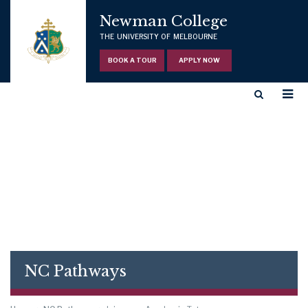
Newman College
THE UNIVERSITY OF MELBOURNE
BOOK A TOUR
APPLY NOW
NC Pathways