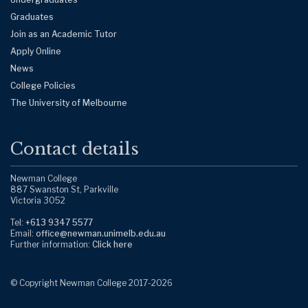
Graduates
Join as an Academic Tutor
Apply Online
News
College Policies
The University of Melbourne
Contact details
Newman College
887 Swanston St, Parkville
Victoria 3052
Tel:
+613 9347 5577
Email:
office@newman.unimelb.edu.au
Further information:
Click here
© Copyright Newman College 2017-
2026