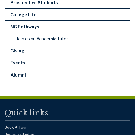
Prospective Students
College Life
NC Pathways
Join as an Academic Tutor
Giving
Events
Alumni
Quick links
Book A Tour
Undergraduates