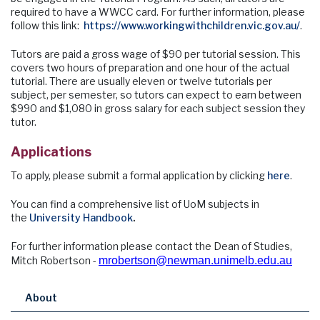
required to have a WWCC card. For further information, please
follow this link:
https://www.workingwithchildren.vic.gov.au/
.
Tutors are paid a gross wage of $90 per tutorial session. This
covers two hours of preparation and one hour of the actual
tutorial. There are usually eleven or twelve tutorials per
subject, per semester, so tutors can expect to earn between
$990 and $1,080 in gross salary for each subject session they
tutor.
Applications
To apply, please submit a formal application by clicking
here
.
You can find a comprehensive list of UoM subjects in
the
University Handbook
.
For further information please contact the Dean of Studies,
Mitch Robertson -
mrobertson@newman.unimelb.edu.au
About