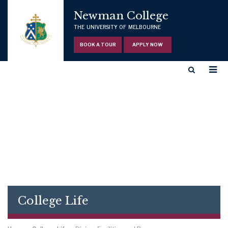
Newman College
THE UNIVERSITY OF MELBOURNE
BOOK A TOUR
APPLY NOW
College Life