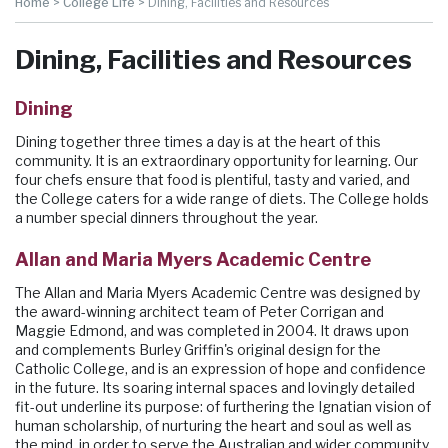
Home
>
College Life
>
Dining, Facilities and Resources
Dining, Facilities and Resources
Dining
Dining together three times a day is at the heart of this
community. It is an extraordinary opportunity for learning. Our
four chefs ensure that food is plentiful, tasty and varied, and
the College caters for a wide range of diets. The College holds
a number special dinners throughout the year.
Allan and Maria Myers Academic Centre
The Allan and Maria Myers Academic Centre was designed by
the award-winning architect team of Peter Corrigan and
Maggie Edmond, and was completed in 2004. It draws upon
and complements Burley Griffin's original design for the
Catholic College, and is an expression of hope and confidence
in the future. Its soaring internal spaces and lovingly detailed
fit-out underline its purpose: of furthering the Ignatian vision of
human scholarship, of nurturing the heart and soul as well as
the mind, in order to serve the Australian and wider community.