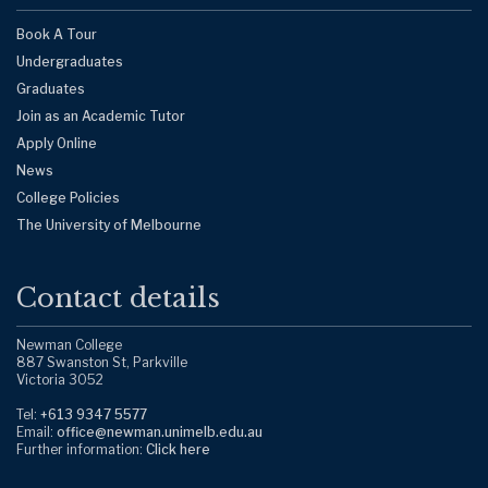
Book A Tour
Undergraduates
Graduates
Join as an Academic Tutor
Apply Online
News
College Policies
The University of Melbourne
Contact details
Newman College
887 Swanston St, Parkville
Victoria 3052
Tel:
+613 9347 5577
Email:
office@newman.unimelb.edu.au
Further information:
Click here