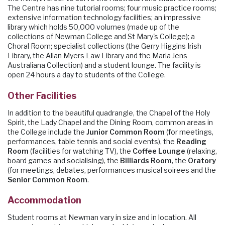
The Centre has nine tutorial rooms; four music practice rooms;
extensive information technology facilities; an impressive
library which holds 50,000 volumes (made up of the
collections of Newman College and St Mary's College); a
Choral Room; specialist collections (the Gerry Higgins Irish
Library, the Allan Myers Law Library and the Maria Jens
Australiana Collection) and a student lounge. The facility is
open 24 hours a day to students of the College.
Other Facilities
In addition to the beautiful quadrangle, the Chapel of the Holy
Spirit, the Lady Chapel and the Dining Room, common areas in
the College include the
Junior Common Room
(for meetings,
performances, table tennis and social events), the
Reading
Room
(facilities for watching TV), the
Coffee Lounge
(relaxing,
board games and socialising), the
Billiards Room
, the
Oratory
(for meetings, debates, performances musical soirees and the
Senior Common Room
.
Accommodation
Student rooms at Newman vary in size and in location. All