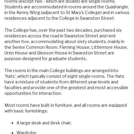
rooms (except two - which are double) are single rooms.
Students are accommodated in rooms around the Quadrangle,
in the Kenny Wing (adjacent to St Mary's College) and in various
residences adjacent to the College in Swanston Street.
The College has, over the past two decades, purchased six
residences across the road in Swanston Street and rent
another five, accommodating about sixty students, mainly in
the Senior Common Room. Fleming House, Littlemore House,
Uren House and Gleeson House in Swanston Street are
purpose-designed for graduate students.
The rooms in the main College buildings are arranged into
'flats', which typically consist of eight single rooms. The flats
have a mixture of students from different year-levels and
faculties and provide one of the greatest and most accessible
opportunities for interaction.
Most rooms have built-in furniture, and all rooms are equipped
with basic furnishings:
A large desk and desk chair;
Wardrobe;