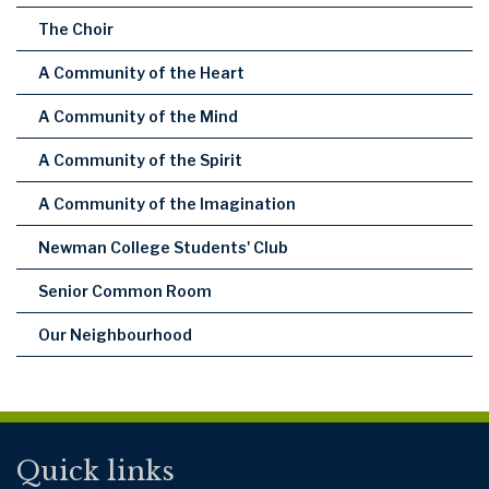
The Choir
A Community of the Heart
A Community of the Mind
A Community of the Spirit
A Community of the Imagination
Newman College Students' Club
Senior Common Room
Our Neighbourhood
Quick links