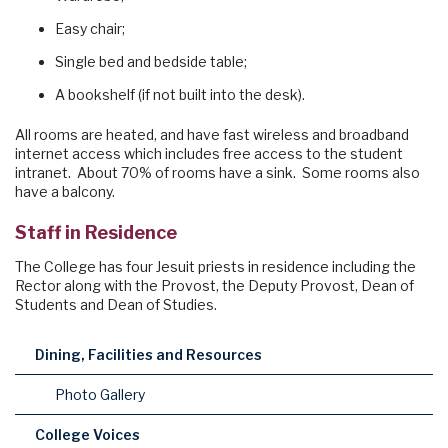
Easy chair;
Single bed and bedside table;
A bookshelf (if not built into the desk).
All rooms are heated, and have fast wireless and broadband
internet access which includes free access to the student
intranet. About 70% of rooms have a sink. Some rooms also
have a balcony.
Staff in Residence
The College has four Jesuit priests in residence including the
Rector along with the Provost, the Deputy Provost, Dean of
Students and Dean of Studies.
Dining, Facilities and Resources
Photo Gallery
College Voices