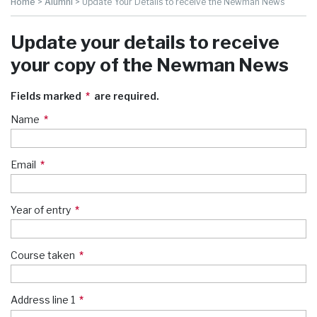
Home
>
Alumni
>
Update Your Details to receive the Newman News
Update your details to receive
your copy of the Newman News
Fields marked
are required.
Name
Email
Year of entry
Course taken
Address line 1