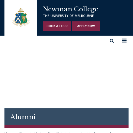
Newman College
THE UNIVERSITY OF MELBOURNE
BOOK A TOUR
APPLY NOW
Alumni