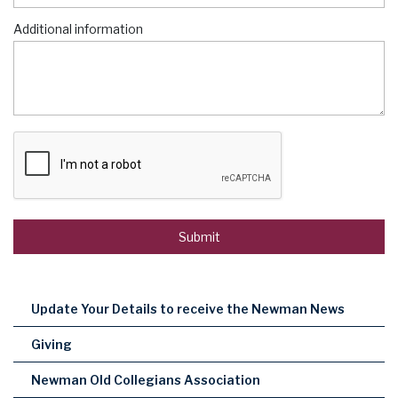
Additional information
Update Your Details to receive the Newman News
Giving
Newman Old Collegians Association