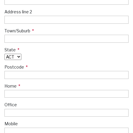
Address line 2
Town/Suburb
State
Postcode
Home
Office
Mobile