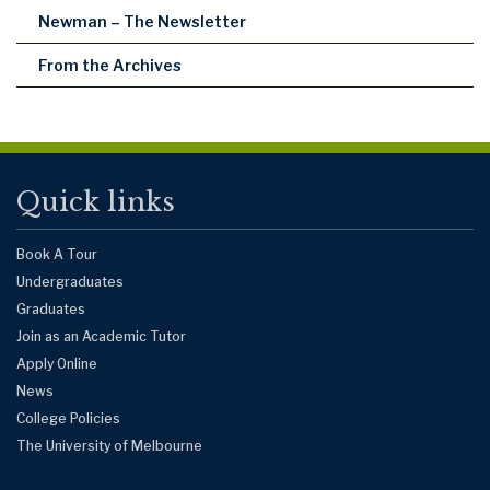
Newman – The Newsletter
From the Archives
Quick links
Book A Tour
Undergraduates
Graduates
Join as an Academic Tutor
Apply Online
News
College Policies
The University of Melbourne