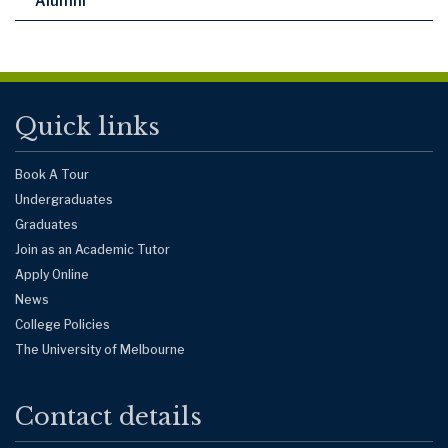
Alumni
Quick links
Book A Tour
Undergraduates
Graduates
Join as an Academic Tutor
Apply Online
News
College Policies
The University of Melbourne
Contact details