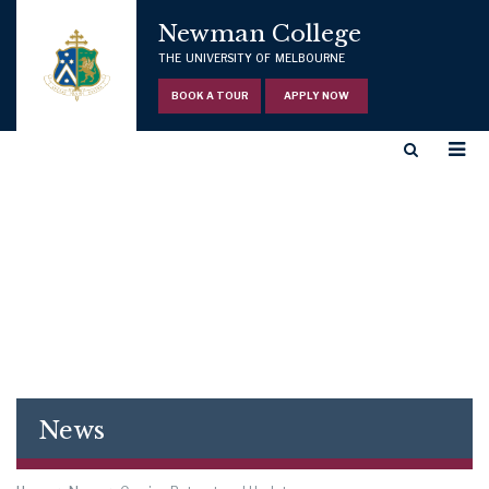
Newman College
THE UNIVERSITY OF MELBOURNE
BOOK A TOUR
APPLY NOW
News