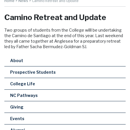
Home
>
News
>
Camino Retreat and Update
Camino Retreat and Update
Two groups of students from the College willl be undertaking
the Camino de Santiago at the end of this year. Last weekend
they all came together at Anglesea for a preparatory retreat
led by Father Sacha Bermudez-Goldman SJ.
About
Prospective Students
College Life
NC Pathways
Giving
Events