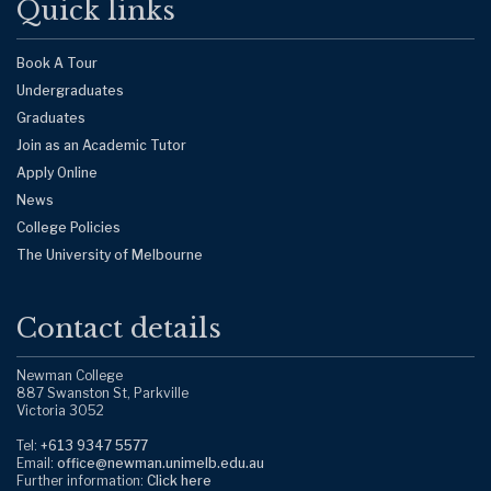
Quick links
Book A Tour
Undergraduates
Graduates
Join as an Academic Tutor
Apply Online
News
College Policies
The University of Melbourne
Contact details
Newman College
887 Swanston St, Parkville
Victoria 3052
Tel:
+613 9347 5577
Email:
office@newman.unimelb.edu.au
Further information:
Click here