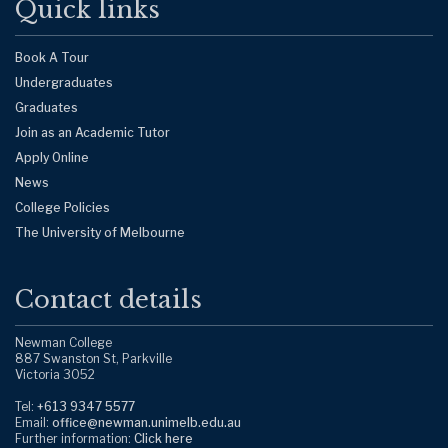
Quick links
Book A Tour
Undergraduates
Graduates
Join as an Academic Tutor
Apply Online
News
College Policies
The University of Melbourne
Contact details
Newman College
887 Swanston St, Parkville
Victoria 3052
Tel:
+613 9347 5577
Email:
office@newman.unimelb.edu.au
Further information:
Click here